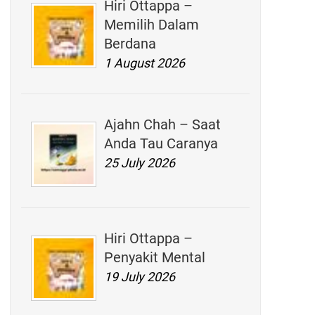
Hiri Ottappa –
Memilih Dalam
Berdana
1 August 2026
Ajahn Chah – Saat
Anda Tau Caranya
25 July 2026
Hiri Ottappa –
Penyakit Mental
19 July 2026