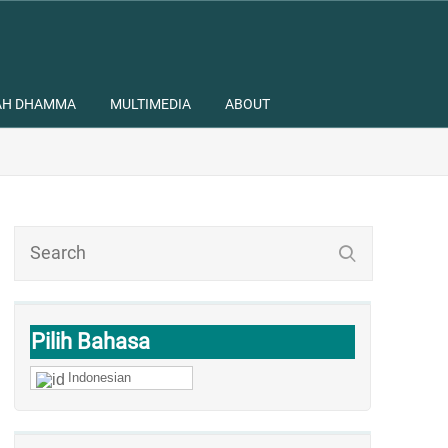
AH DHAMMA
MULTIMEDIA
ABOUT
Pilih Bahasa
Indonesian