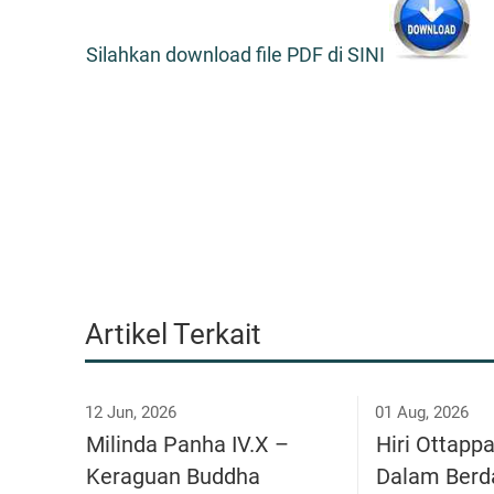
Silahkan download file PDF di SINI
Artikel Terkait
12 Jun, 2026
01 Aug, 2026
Milinda Panha IV.X –
Hiri Ottapp
Keraguan Buddha
Dalam Berd