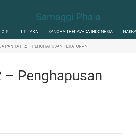
Samaggi Phala
IGIRI
TIPITAKA
SANGHA THERAVADA INDONESIA
NASK
DA PANHA III.2 – PENGHAPUSAN PERATURAN
.2 – Penghapusan