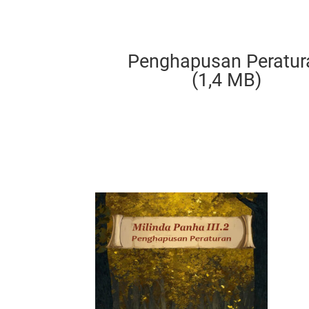
Penghapusan Peratur
(1,4 MB)