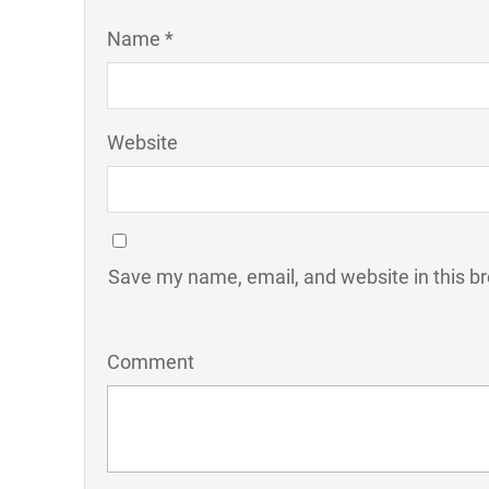
Name *
Website
Save my name, email, and website in this b
Comment