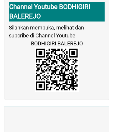
Channel Youtube BODHIGIRI
BALEREJO
Silahkan membuka, melihat dan
subcribe di Channel Youtube
BODHIGIRI BALEREJO