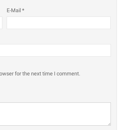
E-Mail *
rowser for the next time I comment.