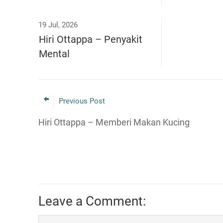
19 Jul, 2026
Hiri Ottappa – Penyakit
Mental
Previous Post
Hiri Ottappa – Memberi Makan Kucing
Leave a Comment: