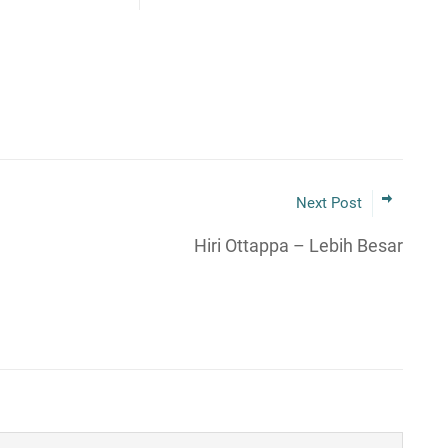
Next Post
Hiri Ottappa – Lebih Besar