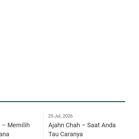
25 Jul, 2026
a – Memilih
Ajahn Chah – Saat Anda
ana
Tau Caranya