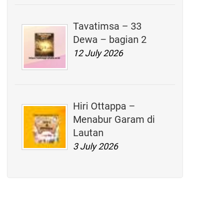
Tavatimsa – 33
Dewa – bagian 2
12 July 2026
Hiri Ottappa –
Menabur Garam di
Lautan
3 July 2026