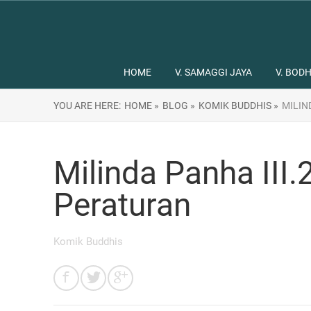
HOME
V. SAMAGGI JAYA
V. BODH
YOU ARE HERE:
HOME »
BLOG »
KOMIK BUDDHIS »
MILIN
Milinda Panha III
Peraturan
Komik Buddhis