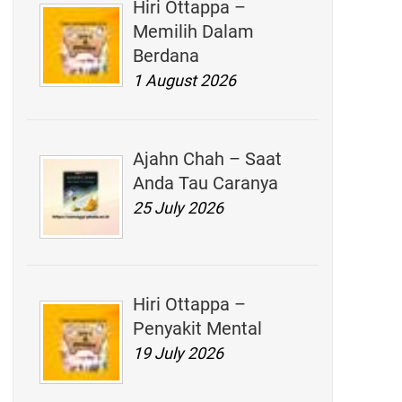
Hiri Ottappa –
Memilih Dalam
Berdana
1 August 2026
Ajahn Chah – Saat
Anda Tau Caranya
25 July 2026
Hiri Ottappa –
Penyakit Mental
19 July 2026