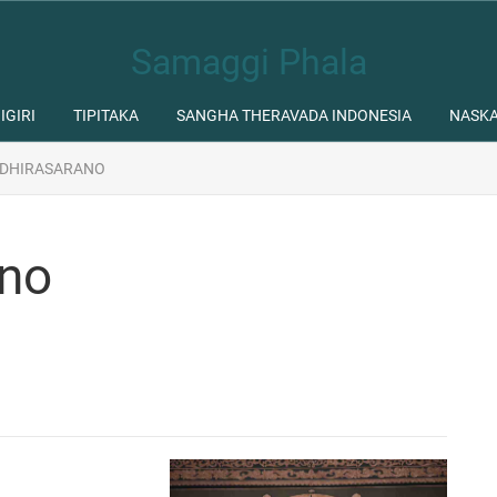
Samaggi Phala
IGIRI
TIPITAKA
SANGHA THERAVADA INDONESIA
NASK
 DHIRASARANO
ano