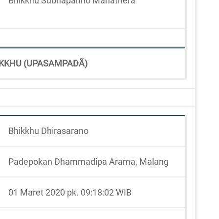
Bhikkhu Subhapanno Mahāthera
KKHU (UPASAMPADÃ)
Bhikkhu Dhirasarano
Padepokan Dhammadipa Arama, Malang
01 Maret 2020 pk. 09:18:02 WIB