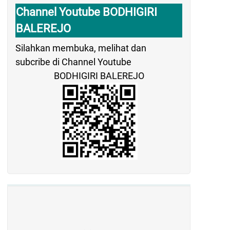
Channel Youtube BODHIGIRI
BALEREJO
Silahkan membuka, melihat dan
subcribe di Channel Youtube
BODHIGIRI BALEREJO