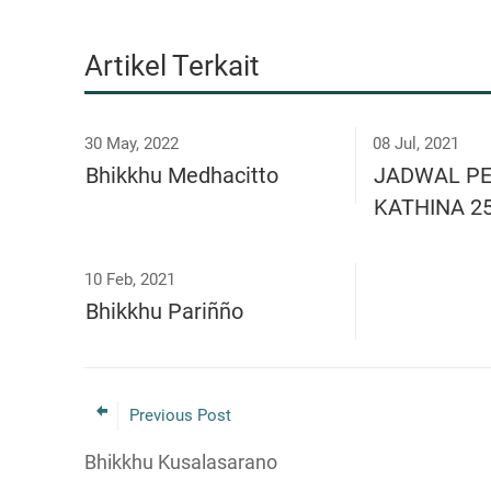
Artikel Terkait
30 May, 2022
08 Jul, 2021
Bhikkhu Medhacitto
JADWAL P
KATHINA 2
10 Feb, 2021
Bhikkhu Pariñño
Previous Post
Bhikkhu Kusalasarano