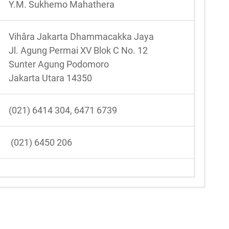
Y.M. Sukhemo Mahathera
Vihâra Jakarta Dhammacakka Jaya
Jl. Agung Permai XV Blok C No. 12
Sunter Agung Podomoro
Jakarta Utara 14350
(021) 6414 304, 6471 6739
(021) 6450 206