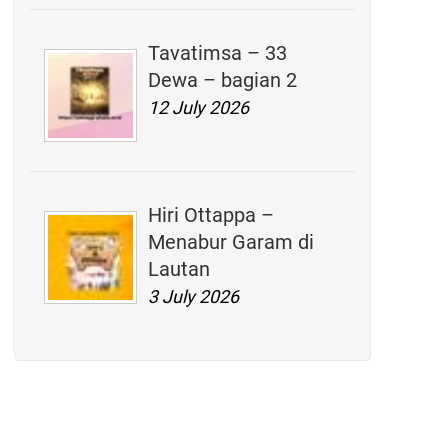
Tavatimsa – 33
Dewa – bagian 2
12 July 2026
Hiri Ottappa –
Menabur Garam di
Lautan
3 July 2026