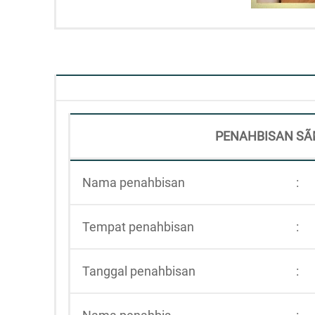
PENAHBISAN SÃ
Nama penahbisan
:
Tempat penahbisan
:
Tanggal penahbisan
: