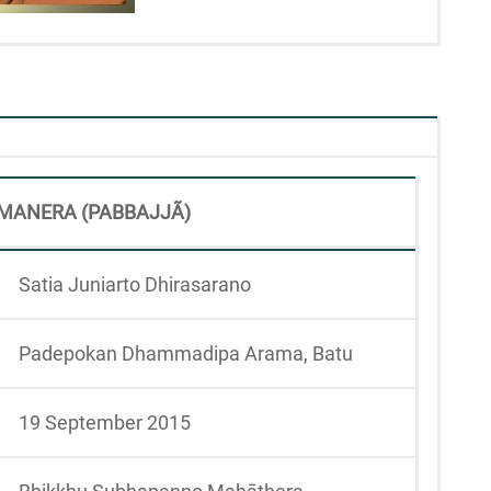
MANERA (PABBAJJÃ)
Satia Juniarto Dhirasarano
Padepokan Dhammadipa Arama, Batu
19 September 2015