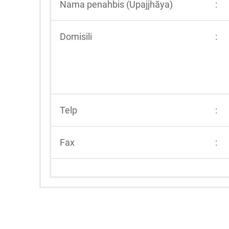
Nama penahbis (Upajjhãya)
:
Domisili
:
Telp
:
Fax
: