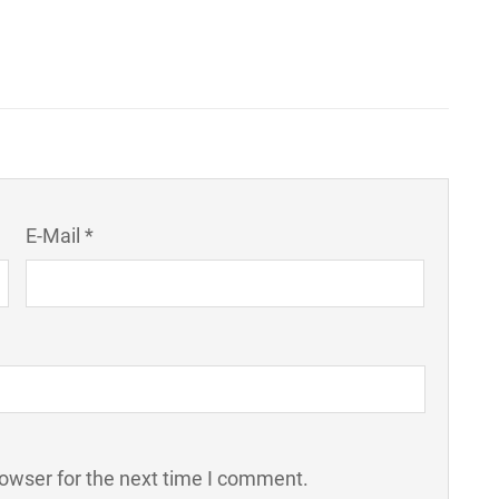
E-Mail *
rowser for the next time I comment.