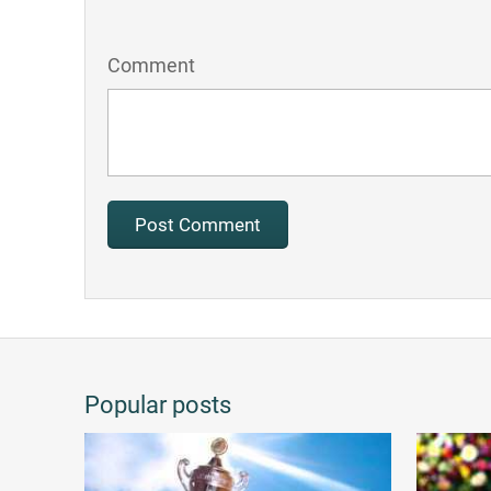
Comment
Popular posts