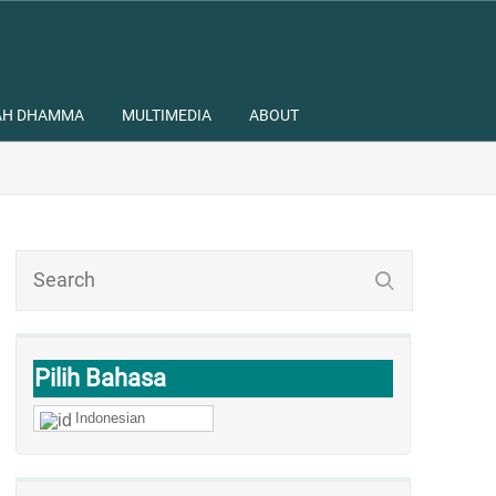
AH DHAMMA
MULTIMEDIA
ABOUT
Pilih Bahasa
Indonesian