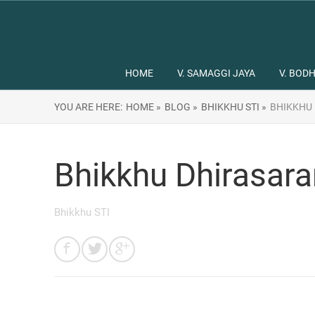
HOME
V. SAMAGGI JAYA
V. BODH
YOU ARE HERE:
HOME »
BLOG »
BHIKKHU STI »
BHIKKHU
Bhikkhu Dhirasar
Bhikkhu STI