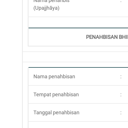
Nama penahbis
:
(Upajjhãya)
PENAHBISAN BHI
Nama penahbisan
:
Tempat penahbisan
:
Tanggal penahbisan
: