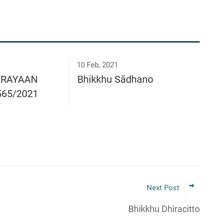
10 Feb, 2021
ERAYAAN
Bhikkhu Sādhano
565/2021
Next Post
Bhikkhu Dhiracitto