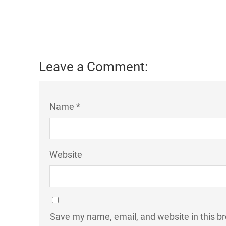
Leave a Comment:
Name *
Website
Save my name, email, and website in this b