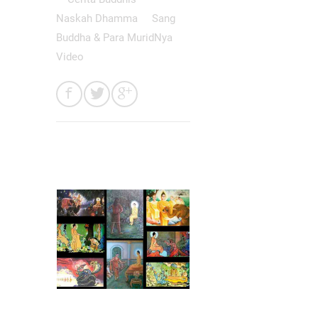
Naskah Dhamma
Sang
Buddha & Para MuridNya
Video