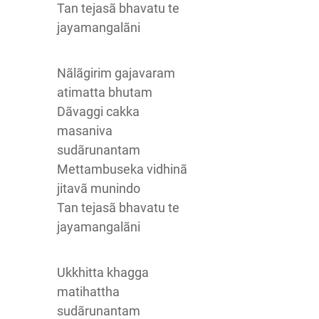
Tan tejasã bhavatu te
jayamangalãni
Nãlãgirim gajavaram
atimatta bhutam
Dãvaggi cakka
masaniva
sudãrunantam
Mettambuseka vidhinã
jitavã munindo
Tan tejasã bhavatu te
jayamangalãni
Ukkhitta khagga
matihattha
sudãrunantam