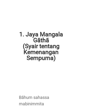
1. Jaya Mangala
Gãthã
(Syair tentang
Kemenangan
Sempurna)
Bãhum sahassa
mabinimmita