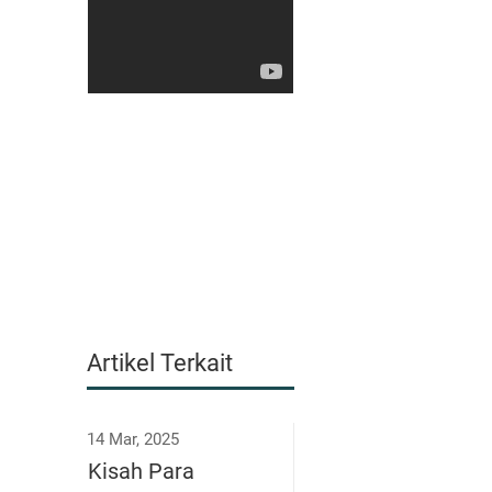
Artikel Terkait
14 Mar, 2025
Kisah Para