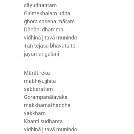
sãyudhantam
Girimekhalam udita
ghora sasena mãram
Dãnãdi dhamma
vidhinã jitavã munindo
Tan tejasã bhavatu te
jayamangalãni
Mãrãtireka
mabhiyujjhita
sabbarattim
Gorampanãlavaka
makkhamathaddha
yakkham
Khanti sudhanta
vidhinã jitavã munindo