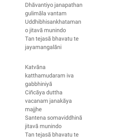
Dhãvantiyo janapathan
gulimãla vantam
Uddhibhisankhataman
o jitavã munindo
Tan tejasã bhavatu te
jayamangalãni
Katvãna
katthamudaram iva
gabbhiniyã
Ciñcãya duttha
vacanam janakãya
majjhe
Santena somaviddhinã
jitavã munindo
Tan tejasã bhavatu te