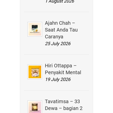
1 August 2026
Ajahn Chah –
Saat Anda Tau
Caranya
25 July 2026
Hiri Ottappa –
Penyakit Mental
19 July 2026
Tavatimsa – 33
Dewa – bagian 2