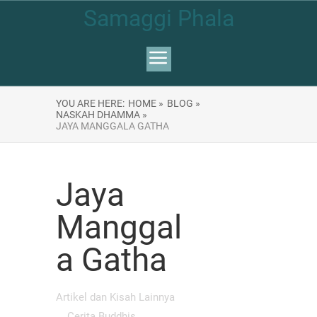
Samaggi Phala
YOU ARE HERE:
HOME »
BLOG »
NASKAH DHAMMA »
JAYA MANGGALA GATHA
Jaya
Manggal
a Gatha
Artikel dan Kisah Lainnya
Cerita Buddhis