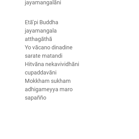
jayamangalãni
Etã’pi Buddha
jayamangala
atthagãthã
Yo vãcano dinadine
sarate matandi
Hitvãna nekavividhãni
cupaddavãni
Mokkham sukham
adhigameyya maro
sapañño