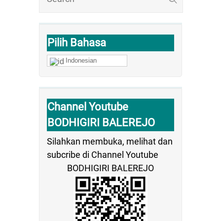
Pilih Bahasa
Indonesian
Channel Youtube
BODHIGIRI BALEREJO
Silahkan membuka, melihat dan
subcribe di Channel Youtube
BODHIGIRI BALEREJO