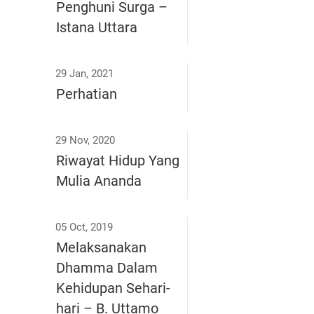
Penghuni Surga –
Istana Uttara
29 Jan, 2021
Perhatian
29 Nov, 2020
Riwayat Hidup Yang
Mulia Ananda
05 Oct, 2019
Melaksanakan
Dhamma Dalam
Kehidupan Sehari-
hari – B. Uttamo