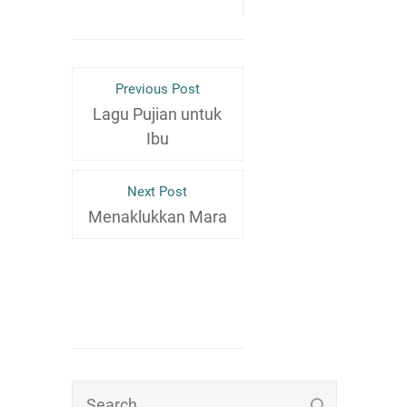
Previous Post
Lagu Pujian untuk
Ibu
Next Post
Menaklukkan Mara