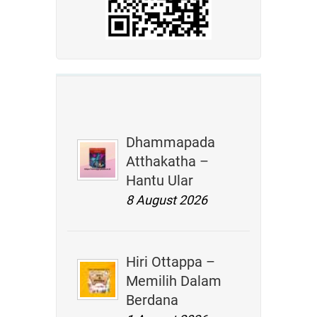
Dhammapada
Atthakatha –
Hantu Ular
8 August 2026
Hiri Ottappa –
Memilih Dalam
Berdana