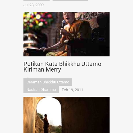
Jul 28, 2009
Petikan Kata Bhikkhu Uttamo
Kiriman Merry
Ceramah Bhikkhu Uttamo
Naskah Dhamma
Feb 19, 2011