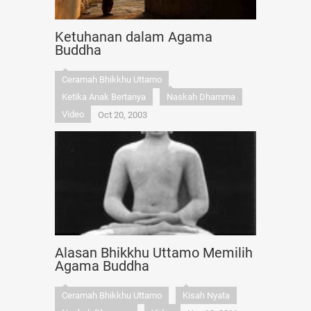
Ketuhanan dalam Agama
Buddha
Ceramah Bhikkhu Uttamo
Ketika Anak Bertanya
Naskah Dhamma
Video
Oct 20, 2003
Alasan Bhikkhu Uttamo Memilih
Agama Buddha
Ceramah Bhikkhu Uttamo
Kisah Nyata