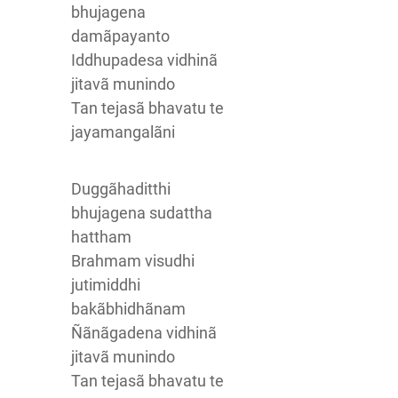
bhujagena
damãpayanto
Iddhupadesa vidhinã
jitavã munindo
Tan tejasã bhavatu te
jayamangalãni
Duggãhaditthi
bhujagena sudattha
hattham
Brahmam visudhi
jutimiddhi
bakãbhidhãnam
Ñãnãgadena vidhinã
jitavã munindo
Tan tejasã bhavatu te