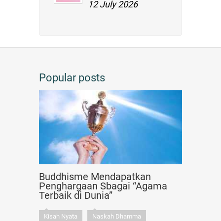
12 July 2026
Popular posts
Buddhisme Mendapatkan
Penghargaan Sbagai “Agama
Terbaik di Dunia”
Kisah Nyata
Naskah Dhamma