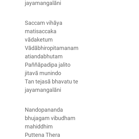
jayamangalãni
Saccam vihãya
matisaccaka
vãdaketum
Vãdãbhiropitamanam
atiandabhutam
Paññãpadipa jalito
jitavã munindo
Tan tejasã bhavatu te
jayamangalãni
Nandopananda
bhujagam vibudham
mahiddhim
Puttena Thera