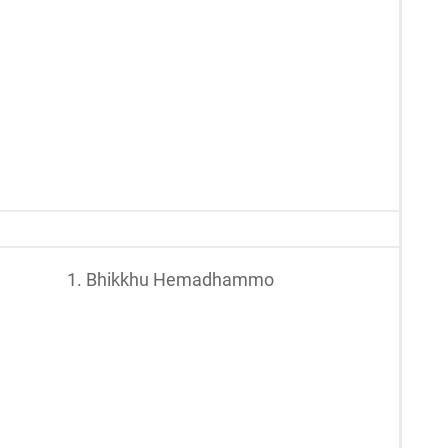
1. Bhikkhu Hemadhammo