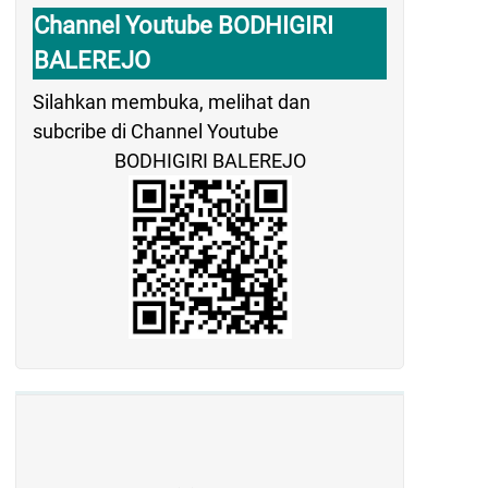
Channel Youtube BODHIGIRI
BALEREJO
Silahkan membuka, melihat dan
subcribe di Channel Youtube
BODHIGIRI BALEREJO