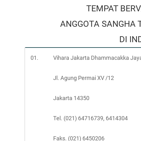
TEMPAT BERV
ANGGOTA SANGHA T
DI I
01.
Vihara Jakarta Dhammacakka Jay
Jl. Agung Permai XV /12
Jakarta 14350
Tel. (021) 64716739, 6414304
Faks. (021) 6450206