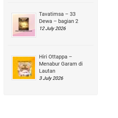
Tavatimsa – 33
Dewa – bagian 2
12 July 2026
Hiri Ottappa –
Menabur Garam di
Lautan
3 July 2026