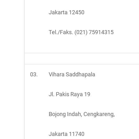
Jakarta 12450
Tel./Faks. (021) 75914315
03.
Vihara Saddhapala
Jl. Pakis Raya 19
Bojong Indah, Cengkareng,
Jakarta 11740