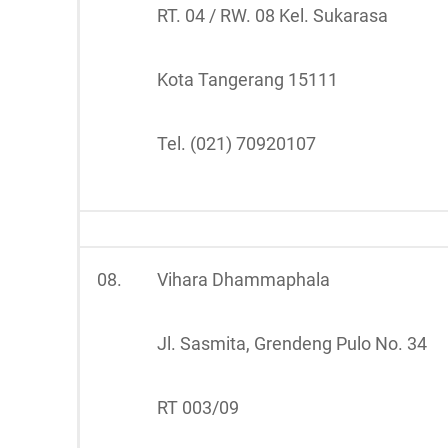
RT. 04 / RW. 08 Kel. Sukarasa
Kota Tangerang 15111
Tel. (021) 70920107
08.
Vihara Dhammaphala
Jl. Sasmita, Grendeng Pulo No. 34
RT 003/09