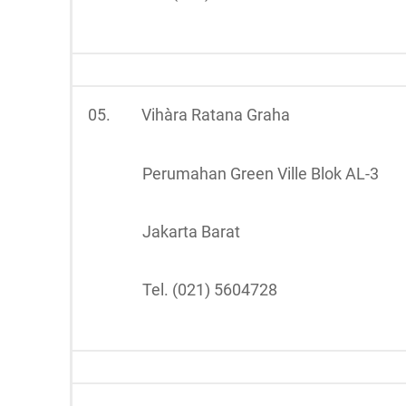
05.
Vihàra Ratana Graha
Perumahan Green Ville Blok AL-3
Jakarta Barat
Tel. (021) 5604728