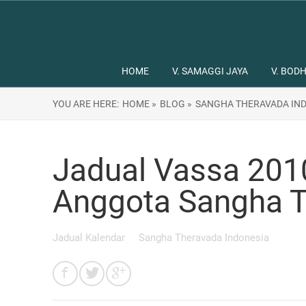
HOME
V. SAMAGGI JAYA
V. BODH
YOU ARE HERE:
HOME »
BLOG »
SANGHA THERAVADA IND
Jadual Vassa 201
Anggota Sangha T
Jadual Kalendar
Sangha Theravada Indonesia