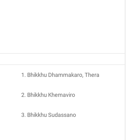
1. Bhikkhu Dhammakaro, Thera
2. Bhikkhu Khemaviro
3. Bhikkhu Sudassano