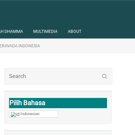
AH DHAMMA
MULTIMEDIA
ABOUT
ERAVADA INDONESIA
Pilih Bahasa
Indonesian