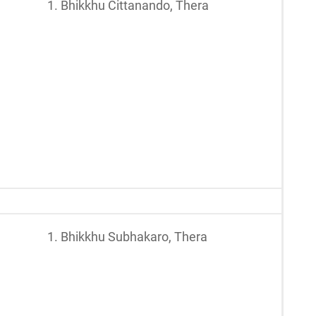
1. Bhikkhu Cittanando, Thera
1. Bhikkhu Subhakaro, Thera