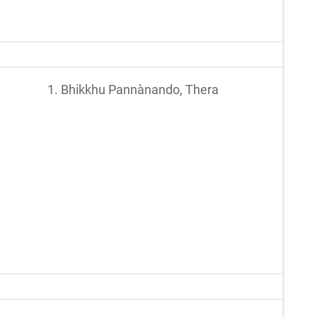
1. Bhikkhu Pannànando, Thera