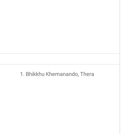
1. Bhikkhu Khemanando, Thera