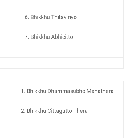
6. Bhikkhu Thitaviriyo
7. Bhikkhu Abhicitto
a
1. Bhikkhu Dhammasubho Mahathera
2. Bhikkhu Cittagutto Thera