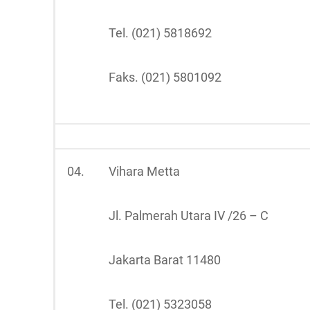
Tel. (021) 5818692
Faks. (021) 5801092
04.
Vihara Metta
Jl. Palmerah Utara IV /26 – C
Jakarta Barat 11480
Tel. (021) 5323058