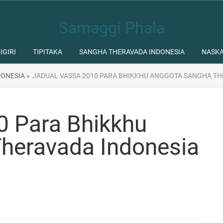
Samaggi Phala
IGIRI
TIPITAKA
SANGHA THERAVADA INDONESIA
NASK
ONESIA »
JADUAL VASSA 2010 PARA BHIKKHU ANGGOTA SANGHA TH
0 Para Bhikkhu
heravada Indonesia