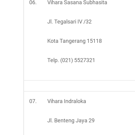
06.
Vihara Sasana Subhasita
Jl. Tegalsari IV /32
Kota Tangerang 15118
Telp. (021) 5527321
07.
Vihara Indraloka
Jl. Benteng Jaya 29