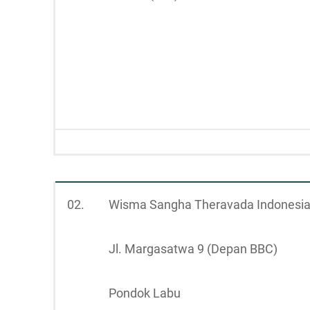
02.
Wisma Sangha Theravada Indonesi
Jl. Margasatwa 9 (Depan BBC)
Pondok Labu