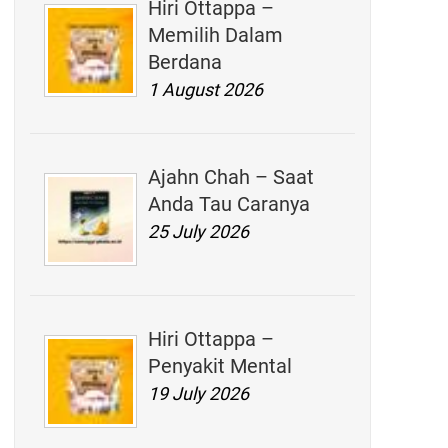
Hiri Ottappa –
Memilih Dalam
Berdana
1 August 2026
Ajahn Chah – Saat
Anda Tau Caranya
25 July 2026
Hiri Ottappa –
Penyakit Mental
19 July 2026