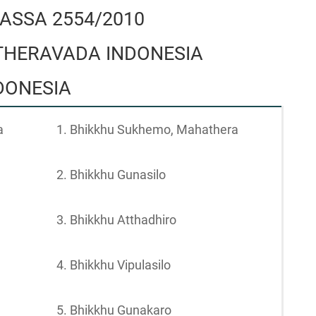
ASSA 2554/2010
HERAVADA INDONESIA
NDONESIA
a
1. Bhikkhu Sukhemo, Mahathera
2. Bhikkhu Gunasilo
3. Bhikkhu Atthadhiro
4. Bhikkhu Vipulasilo
5. Bhikkhu Gunakaro